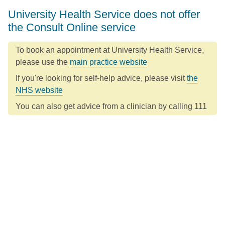
University Health Service does not offer
the Consult Online service
To book an appointment at University Health Service,
please use the
main practice website
If you're looking for self-help advice, please visit
the
NHS website
You can also get advice from a clinician by calling 111