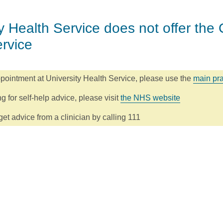
y Health Service does not offer the 
ervice
pointment at University Health Service, please use the
main pra
ng for self-help advice, please visit
the NHS website
et advice from a clinician by calling 111