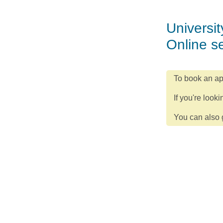
Universit
Online s
To book an ap
If you're looki
You can also g