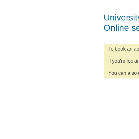
Universit
Online s
To book an ap
If you're looki
You can also g