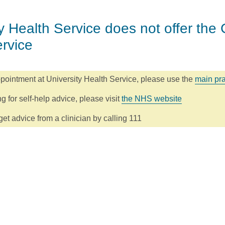
y Health Service does not offer the 
ervice
pointment at University Health Service, please use the
main pra
ng for self-help advice, please visit
the NHS website
et advice from a clinician by calling 111